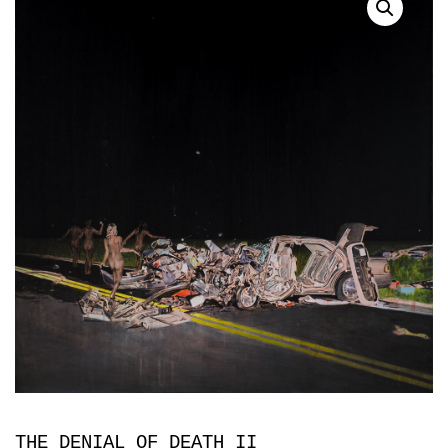
THE DENIAL OF DEATH II