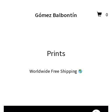
Gómez Balbontín
0
Prints
Worldwide Free Shipping