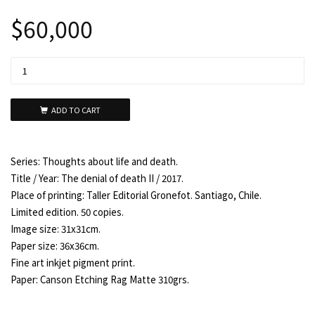
$
60,000
ADD TO CART
Series: Thoughts about life and death.
Title / Year: The denial of death II / 2017.
Place of printing: Taller Editorial Gronefot. Santiago, Chile.
Limited edition. 50 copies.
Image size: 31x31cm.
Paper size: 36x36cm.
Fine art inkjet pigment print.
Paper: Canson Etching Rag Matte 310grs.